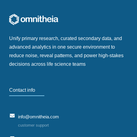
Unify primary research, curated secondary data, and
advanced analytics in one secure environment to
reduce noise, reveal patterns, and power high-stakes
decisions across life science teams
Contact info
info@omnitheia.com
customer support