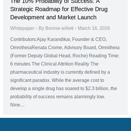
The 10% Probability of Success: A
Strategic Roadmap for Effective Drug
Development and Market Launch
Whitepaper
By
Bonnie willett
March 16, 2026
Contributors:Ajay Karandikar, Founder & CEO,
OmnitheiaRenata Crome, Advisory Board, Omnitheia
(Former Deputy Global Head, Roche) Reading Time:
6 minutes The Clinical Attrition Reality The
pharmaceutical industry is currently defined by a
significant paradox. While the average cost to
develop a single drug has soared to $2.3 billion, the
probability of success remains alarmingly low.
Nine…