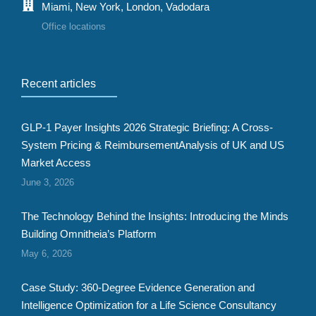
Miami, New York, London, Vadodara
Office locations
Recent articles
GLP-1 Payer Insights 2026 Strategic Briefing: A Cross-
System Pricing & ReimbursementAnalysis of UK and US
Market Access
June 3, 2026
The Technology Behind the Insights: Introducing the Minds
Building Omnitheia’s Platform
May 6, 2026
Case Study: 360-Degree Evidence Generation and
Intelligence Optimization for a Life Science Consultancy