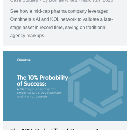
Case Studies
By
Bonnie willett
March 24, 2026
See how a mid-cap pharma company leveraged
Omnitheia’s AI and KOL network to validate a late-
stage asset in record time, saving on traditional
agency markups.