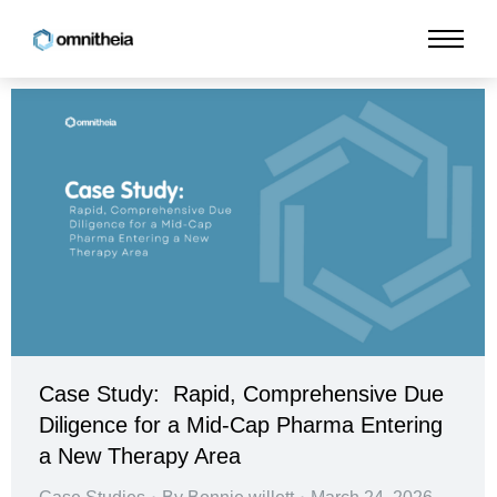
Case Study: Rapid, Comprehensive Due
Diligence for a Mid-Cap Pharma Entering
a New Therapy Area