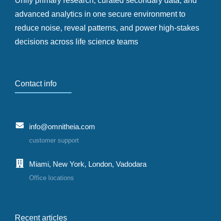
Unify primary research, curated secondary data, and
advanced analytics in one secure environment to
reduce noise, reveal patterns, and power high-stakes
decisions across life science teams
Contact info
info@omnitheia.com
customer support
Miami, New York, London, Vadodara
Office locations
Recent articles