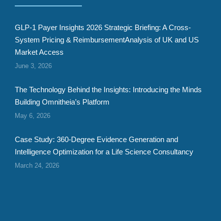
GLP-1 Payer Insights 2026 Strategic Briefing: A Cross-
System Pricing & ReimbursementAnalysis of UK and US
Market Access
June 3, 2026
The Technology Behind the Insights: Introducing the Minds
Building Omnitheia’s Platform
May 6, 2026
Case Study: 360-Degree Evidence Generation and
Intelligence Optimization for a Life Science Consultancy
March 24, 2026