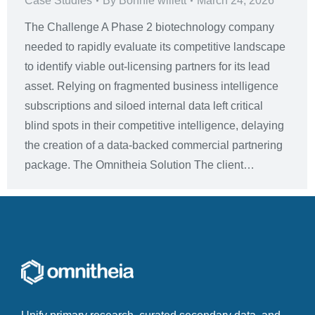
Case Studies
By
Bonnie willett
March 24, 2026
The Challenge A Phase 2 biotechnology company
needed to rapidly evaluate its competitive landscape
to identify viable out-licensing partners for its lead
asset. Relying on fragmented business intelligence
subscriptions and siloed internal data left critical
blind spots in their competitive intelligence, delaying
the creation of a data-backed commercial partnering
package. The Omnitheia Solution The client…