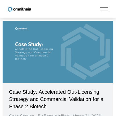
Case Study: Accelerated Out-Licensing
Strategy and Commercial Validation for a
Phase 2 Biotech